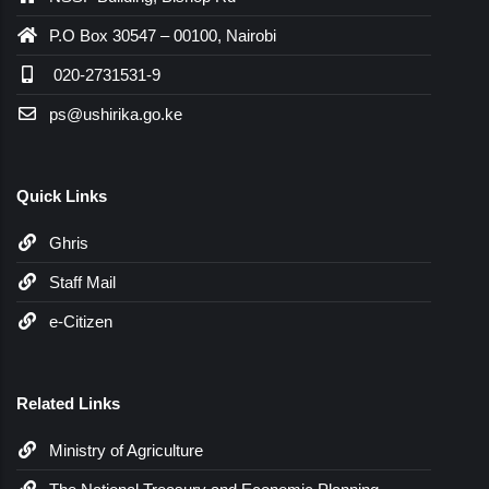
P.O Box 30547 – 00100, Nairobi
020-2731531-9
ps@ushirika.go.ke
Quick Links
Ghris
Staff Mail
e-Citizen
Related Links
Ministry of Agriculture