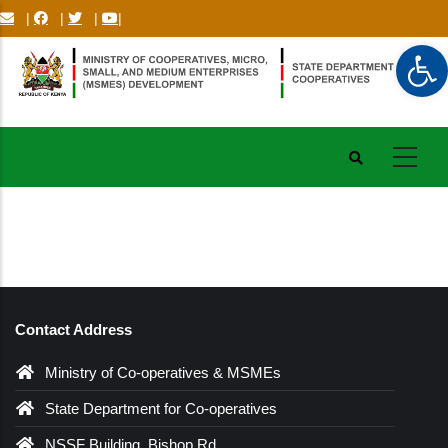
Skip
|
|
|
|
to
Op
main
content
Contact Address
Ministry of Co-operatives & MSMEs
State Department for Co-operatives
NSSF Building, Bishop Rd